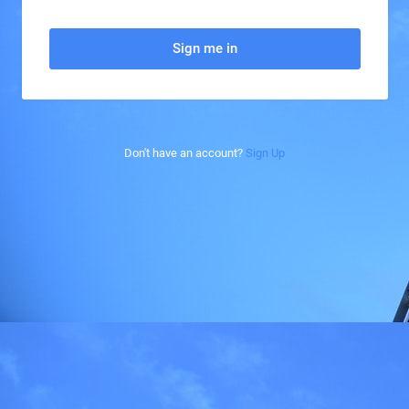
Sign me in
Don't have an account?
Sign Up