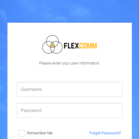
Please enter your user information.
Remember Me
Forgot Password?